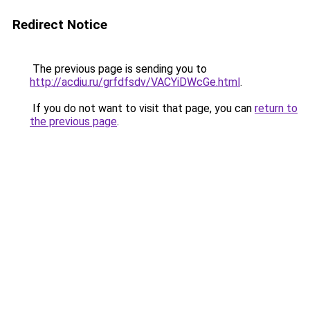
Redirect Notice
The previous page is sending you to
http://acdiu.ru/grfdfsdv/VACYiDWcGe.html
.
If you do not want to visit that page, you can
return to
the previous page
.