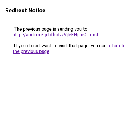
Redirect Notice
The previous page is sending you to
http://acdiu.ru/grfdfsdv/VjlvEHpmGI.html
.
If you do not want to visit that page, you can
return to
the previous page
.