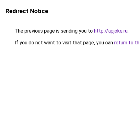
Redirect Notice
The previous page is sending you to
http://apjoke.ru
.
If you do not want to visit that page, you can
return to t