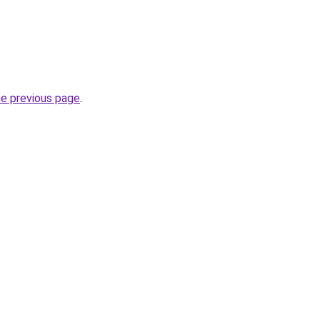
he previous page
.