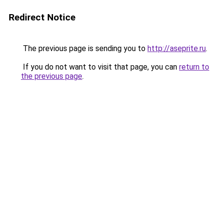
Redirect Notice
The previous page is sending you to
http://aseprite.ru
.
If you do not want to visit that page, you can
return to
the previous page
.