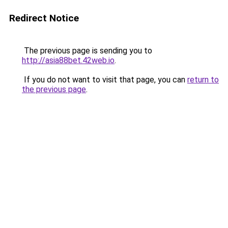
Redirect Notice
The previous page is sending you to
http://asia88bet.42web.io
.
If you do not want to visit that page, you can
return to
the previous page
.