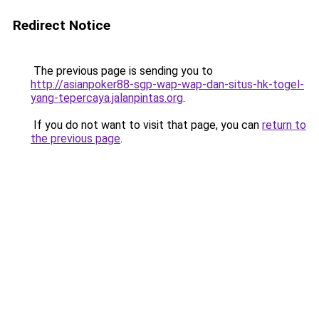
Redirect Notice
The previous page is sending you to
http://asianpoker88-sgp-wap-wap-dan-situs-hk-togel-
yang-tepercaya.jalanpintas.org
.
If you do not want to visit that page, you can
return to
the previous page
.