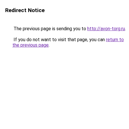
Redirect Notice
The previous page is sending you to
http://avon-torg.ru
.
If you do not want to visit that page, you can
return to
the previous page
.