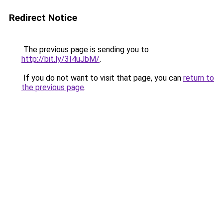
Redirect Notice
The previous page is sending you to
http://bit.ly/3I4uJbM/
.
If you do not want to visit that page, you can
return to
the previous page
.