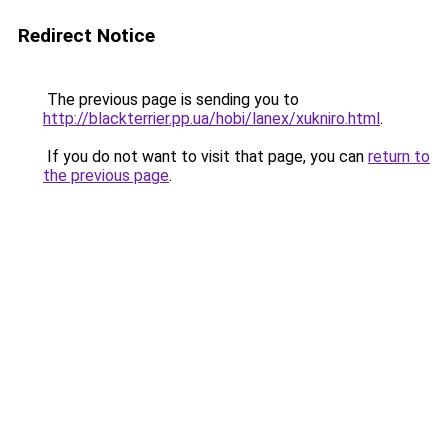
Redirect Notice
The previous page is sending you to
http://blackterrier.pp.ua/hobi/lanex/xukniro.html
.
If you do not want to visit that page, you can
return to
the previous page
.