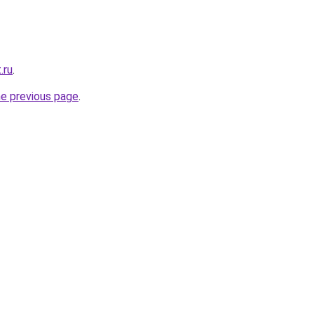
.ru
.
he previous page
.