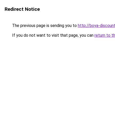
Redirect Notice
The previous page is sending you to
http://boya-discount
If you do not want to visit that page, you can
return to t