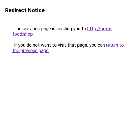
Redirect Notice
The previous page is sending you to
http://brain-
food.shop
.
If you do not want to visit that page, you can
return to
the previous page
.