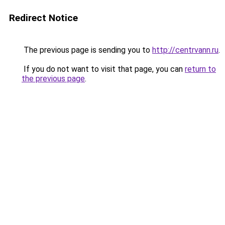
Redirect Notice
The previous page is sending you to
http://centrvann.ru
.
If you do not want to visit that page, you can
return to
the previous page
.