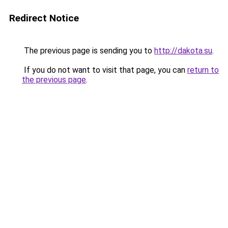
Redirect Notice
The previous page is sending you to
http://dakota.su
.
If you do not want to visit that page, you can
return to
the previous page
.