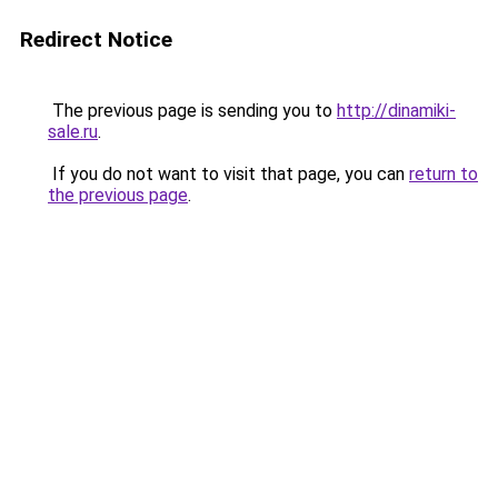
Redirect Notice
The previous page is sending you to
http://dinamiki-
sale.ru
.
If you do not want to visit that page, you can
return to
the previous page
.