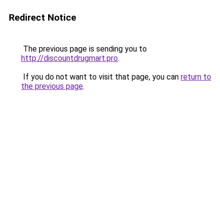
Redirect Notice
The previous page is sending you to
http://discountdrugmart.pro
.
If you do not want to visit that page, you can
return to
the previous page
.