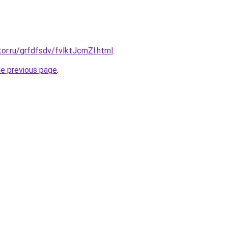
tor.ru/grfdfsdv/fvlktJcmZl.html
.
he previous page
.