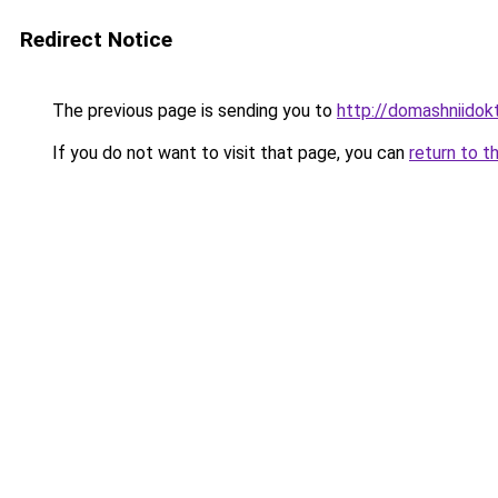
Redirect Notice
The previous page is sending you to
http://domashniidok
If you do not want to visit that page, you can
return to t