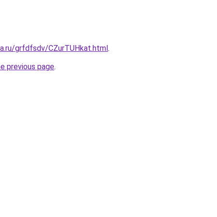
ta.ru/grfdfsdv/CZurTUHkat.html
.
he previous page
.