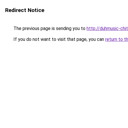
Redirect Notice
The previous page is sending you to
http://duhmusic-chi
If you do not want to visit that page, you can
return to t