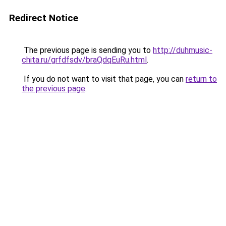
Redirect Notice
The previous page is sending you to
http://duhmusic-
chita.ru/grfdfsdv/braQdqEuRu.html
.
If you do not want to visit that page, you can
return to
the previous page
.