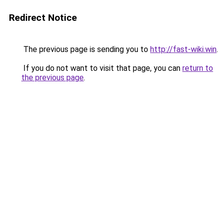
Redirect Notice
The previous page is sending you to
http://fast-wiki.win
.
If you do not want to visit that page, you can
return to
the previous page
.