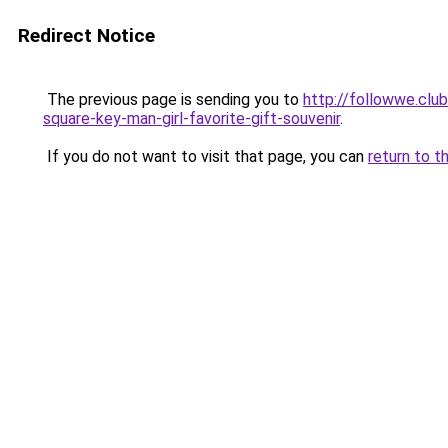
Redirect Notice
The previous page is sending you to
http://followwe.clu
square-key-man-girl-favorite-gift-souvenir
.
If you do not want to visit that page, you can
return to t