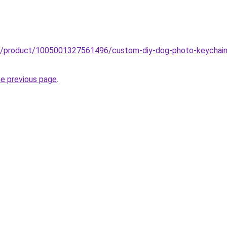
b/product/1005001327561496/custom-diy-dog-photo-keychain-i
he previous page
.