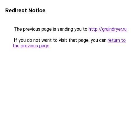
Redirect Notice
The previous page is sending you to
http://graindryer.ru
.
If you do not want to visit that page, you can
return to
the previous page
.