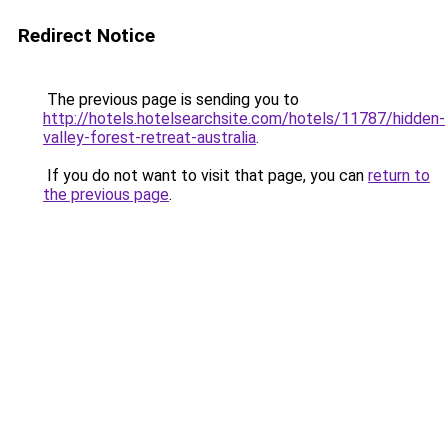
Redirect Notice
The previous page is sending you to
http://hotels.hotelsearchsite.com/hotels/11787/hidden-
valley-forest-retreat-australia
.
If you do not want to visit that page, you can
return to
the previous page
.