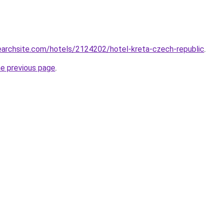
searchsite.com/hotels/2124202/hotel-kreta-czech-republic
.
he previous page
.