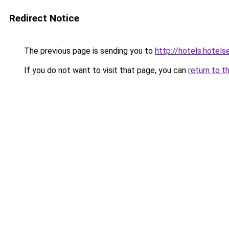
Redirect Notice
The previous page is sending you to
http://hotels.hotel
If you do not want to visit that page, you can
return to t