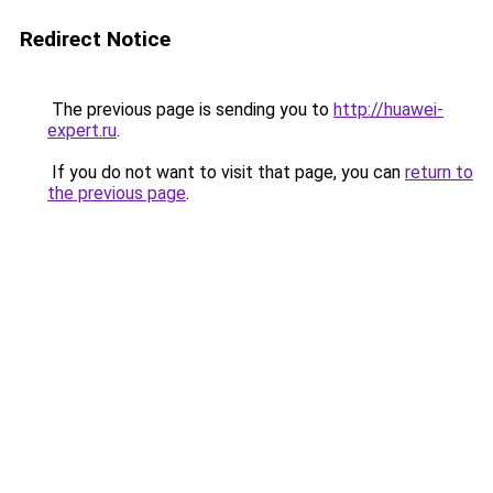
Redirect Notice
The previous page is sending you to
http://huawei-
expert.ru
.
If you do not want to visit that page, you can
return to
the previous page
.