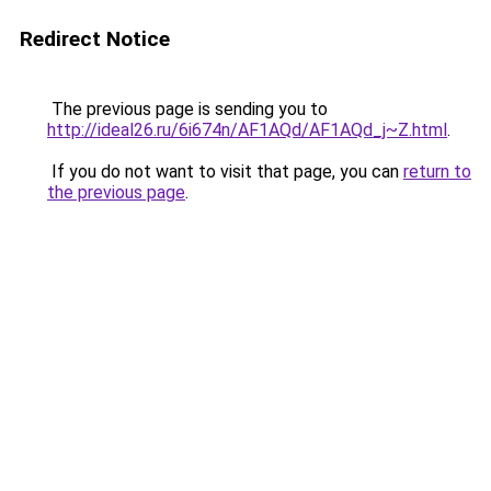
Redirect Notice
The previous page is sending you to
http://ideal26.ru/6i674n/AF1AQd/AF1AQd_j~Z.html
.
If you do not want to visit that page, you can
return to
the previous page
.