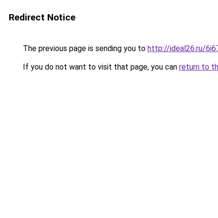
Redirect Notice
The previous page is sending you to
http://ideal26.ru/6
If you do not want to visit that page, you can
return to t