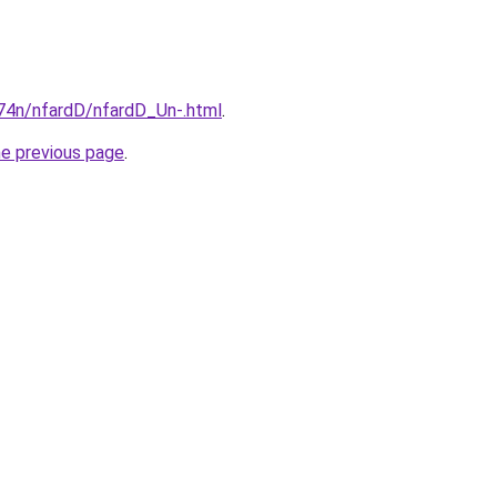
i674n/nfardD/nfardD_Un-.html
.
he previous page
.