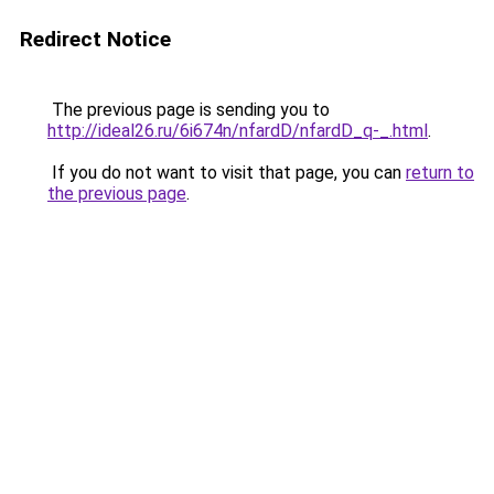
Redirect Notice
The previous page is sending you to
http://ideal26.ru/6i674n/nfardD/nfardD_q-_.html
.
If you do not want to visit that page, you can
return to
the previous page
.