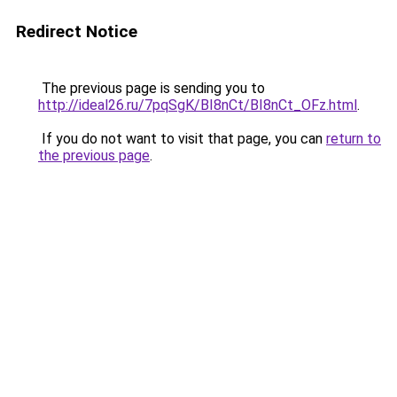
Redirect Notice
The previous page is sending you to
http://ideal26.ru/7pqSgK/BI8nCt/BI8nCt_OFz.html
.
If you do not want to visit that page, you can
return to
the previous page
.