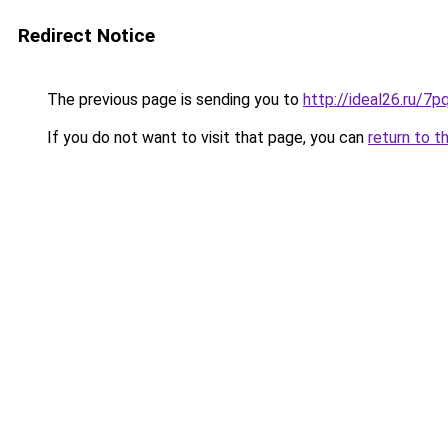
Redirect Notice
The previous page is sending you to
http://ideal26.ru/
If you do not want to visit that page, you can
return to t