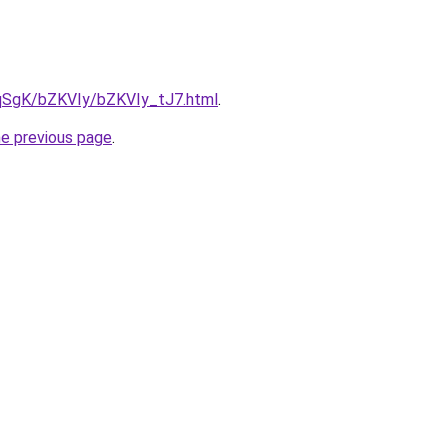
7pqSgK/bZKVIy/bZKVIy_tJ7.html
.
he previous page
.