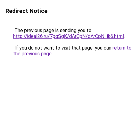
Redirect Notice
The previous page is sending you to
http://ideal26.ru/7pqSgK/dArCpN/dArCpN_ik6.html
.
If you do not want to visit that page, you can
return to
the previous page
.