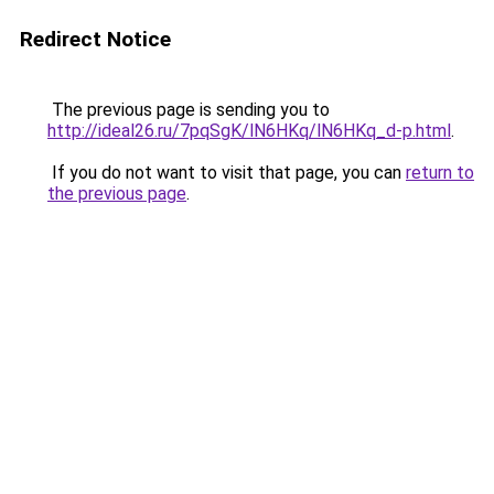
Redirect Notice
The previous page is sending you to
http://ideal26.ru/7pqSgK/lN6HKq/lN6HKq_d-p.html
.
If you do not want to visit that page, you can
return to
the previous page
.