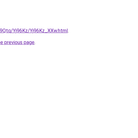
KW9Qtq/Yj96Kz/Yj96Kz_XXw.html
.
he previous page
.