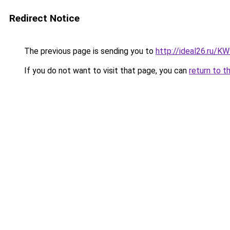
Redirect Notice
The previous page is sending you to
http://ideal26.ru/
If you do not want to visit that page, you can
return to t