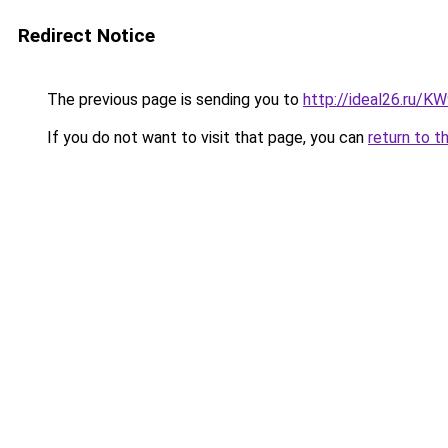
Redirect Notice
The previous page is sending you to
http://ideal26.ru/
If you do not want to visit that page, you can
return to t