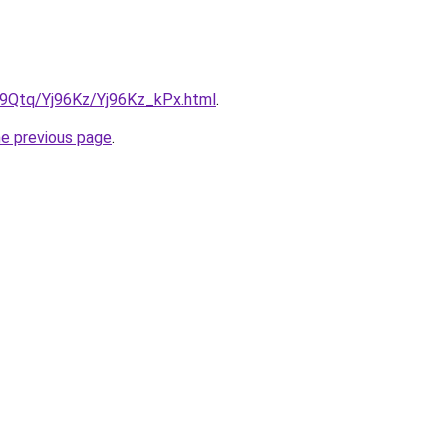
KW9Qtq/Yj96Kz/Yj96Kz_kPx.html
.
he previous page
.