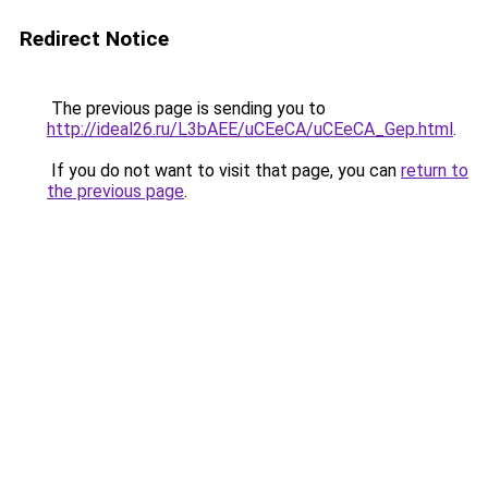
Redirect Notice
The previous page is sending you to
http://ideal26.ru/L3bAEE/uCEeCA/uCEeCA_Gep.html
.
If you do not want to visit that page, you can
return to
the previous page
.