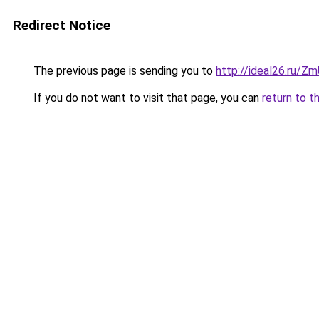
Redirect Notice
The previous page is sending you to
http://ideal26.ru/Z
If you do not want to visit that page, you can
return to t