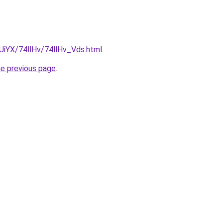
mUiYX/74llHv/74llHv_Vds.html
.
he previous page
.