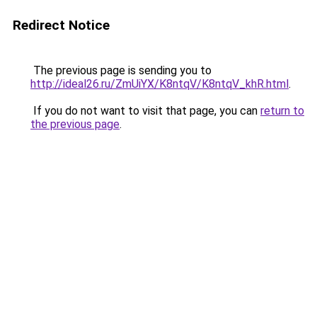
Redirect Notice
The previous page is sending you to
http://ideal26.ru/ZmUiYX/K8ntqV/K8ntqV_khR.html
.
If you do not want to visit that page, you can
return to
the previous page
.