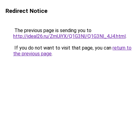
Redirect Notice
The previous page is sending you to
http://ideal26.ru/ZmUiYX/Q1G3Nl/Q1G3Nl_4J4.html
.
If you do not want to visit that page, you can
return to
the previous page
.