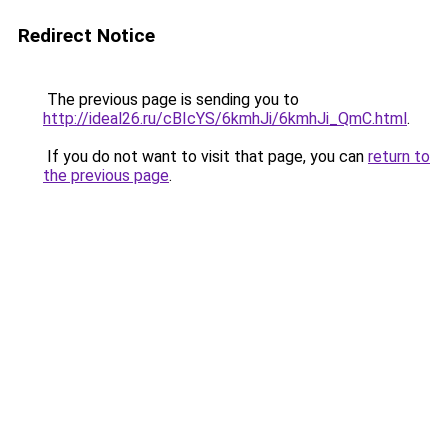
Redirect Notice
The previous page is sending you to
http://ideal26.ru/cBIcYS/6kmhJi/6kmhJi_QmC.html
.
If you do not want to visit that page, you can
return to
the previous page
.