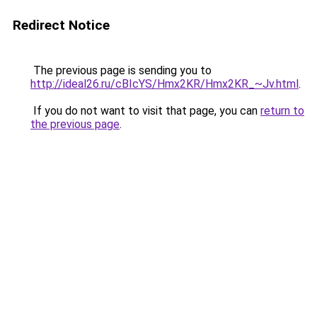
Redirect Notice
The previous page is sending you to
http://ideal26.ru/cBIcYS/Hmx2KR/Hmx2KR_~Jv.html
.
If you do not want to visit that page, you can
return to
the previous page
.