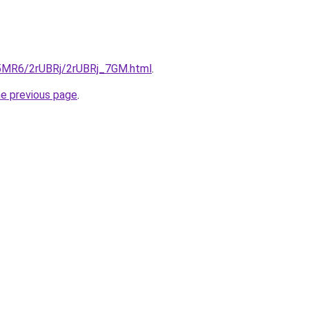
cL5MR6/2rUBRj/2rUBRj_7GM.html
.
he previous page
.