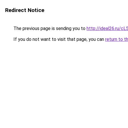
Redirect Notice
The previous page is sending you to
http://ideal26.ru/
If you do not want to visit that page, you can
return to t