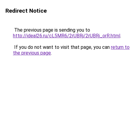
Redirect Notice
The previous page is sending you to
http://ideal26.ru/cL5MR6/2rUBRj/2rUBRj_orR.html
.
If you do not want to visit that page, you can
return to
the previous page
.