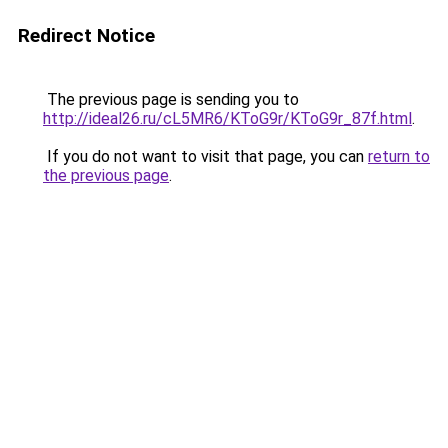
Redirect Notice
The previous page is sending you to
http://ideal26.ru/cL5MR6/KToG9r/KToG9r_87f.html
.
If you do not want to visit that page, you can
return to
the previous page
.