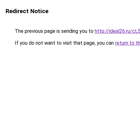
Redirect Notice
The previous page is sending you to
http://ideal26.ru/
If you do not want to visit that page, you can
return to t