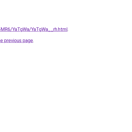
cL5MR6/YaTgWa/YaTgWa__rh.html
.
he previous page
.