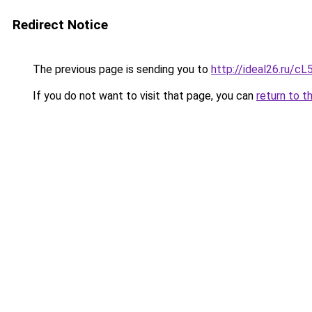
Redirect Notice
The previous page is sending you to
http://ideal26.ru
If you do not want to visit that page, you can
return to t