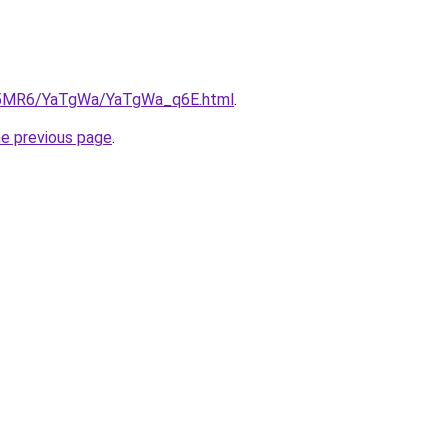
/cL5MR6/YaTgWa/YaTgWa_q6E.html
.
he previous page
.