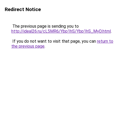
Redirect Notice
The previous page is sending you to
http://ideal26.ru/cL5MR6/Ybp1hS/Ybp1hS_MyD.html
.
If you do not want to visit that page, you can
return to
the previous page
.