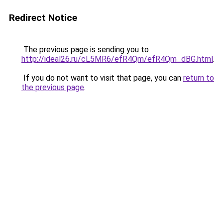
Redirect Notice
The previous page is sending you to
http://ideal26.ru/cL5MR6/efR4Qm/efR4Qm_dBG.html
.
If you do not want to visit that page, you can
return to
the previous page
.