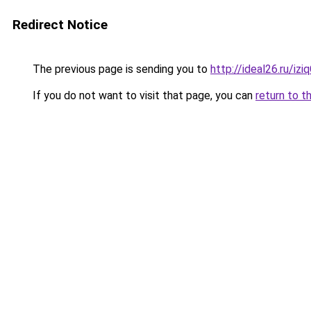
Redirect Notice
The previous page is sending you to
http://ideal26.ru/iz
If you do not want to visit that page, you can
return to t