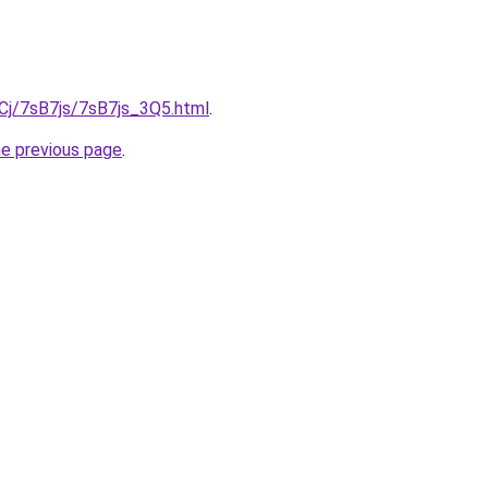
iqCj/7sB7js/7sB7js_3Q5.html
.
he previous page
.