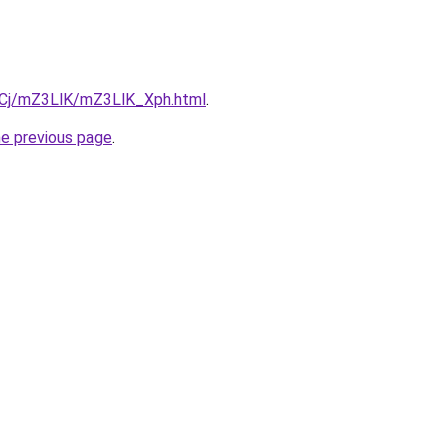
ziqCj/mZ3LlK/mZ3LlK_Xph.html
.
he previous page
.