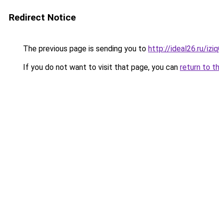
Redirect Notice
The previous page is sending you to
http://ideal26.ru/i
If you do not want to visit that page, you can
return to t