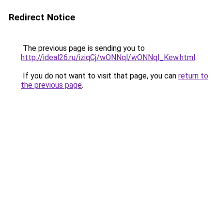
Redirect Notice
The previous page is sending you to
http://ideal26.ru/iziqCj/wONNql/wONNql_Kew.html
.
If you do not want to visit that page, you can
return to
the previous page
.