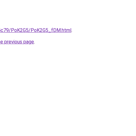
/n2Gc79/PoK2G5/PoK2G5_fDM.html
.
he previous page
.