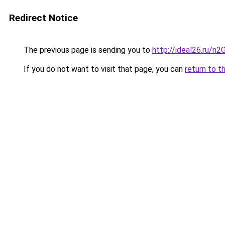
Redirect Notice
The previous page is sending you to
http://ideal26.ru
If you do not want to visit that page, you can
return to t